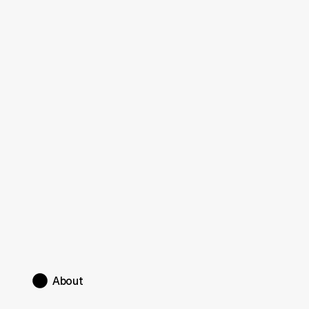
Framer portfolio website design
About