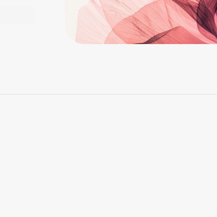
Ferral