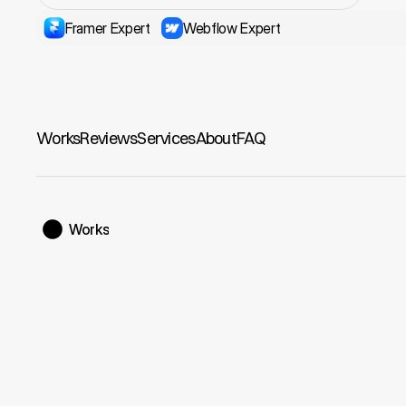
Framer Expert
Webflow Expert
Works
Reviews
Services
About
FAQ
Works
Manrope