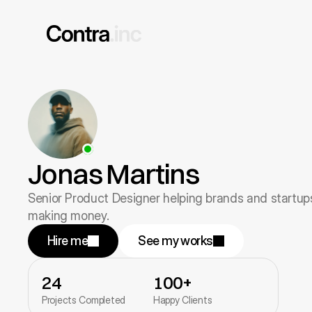
Jonas Martins
Senior Product Designer helping brands and startups
making money.
Hire me
See my works
24
100+
Projects Completed
Happy Clients