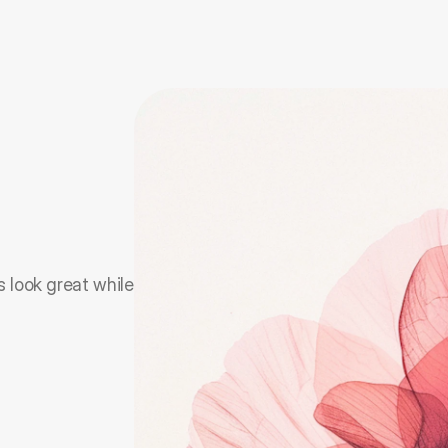
 look great while