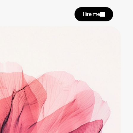
Hire me