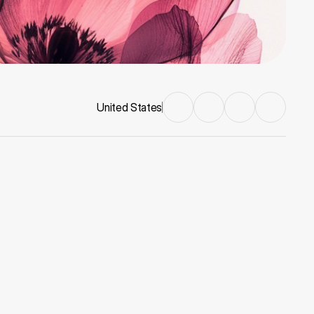
United States
Nebula